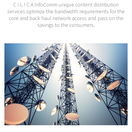
C I L I C A InfoComm unique content distribution
services optimize the bandwidth requirements for the
core and back haul network access and pass on the
savings to the consumers.