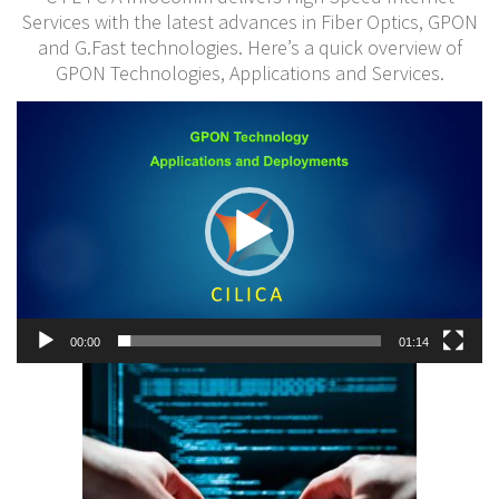
Services with the latest advances in Fiber Optics, GPON
and G.Fast technologies. Here’s a quick overview of
GPON Technologies, Applications and Services.
Video
Player
00:00
01:14