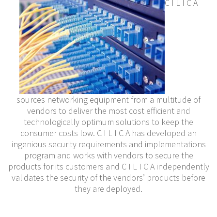
C I L I C A
sources networking equipment from a multitude of
vendors to deliver the most cost efficient and
technologically optimum solutions to keep the
consumer costs low. C I L I C A has developed an
ingenious security requirements and implementations
program and works with vendors to secure the
products for its customers and C I L I C A independently
validates the security of the vendors’ products before
they are deployed.