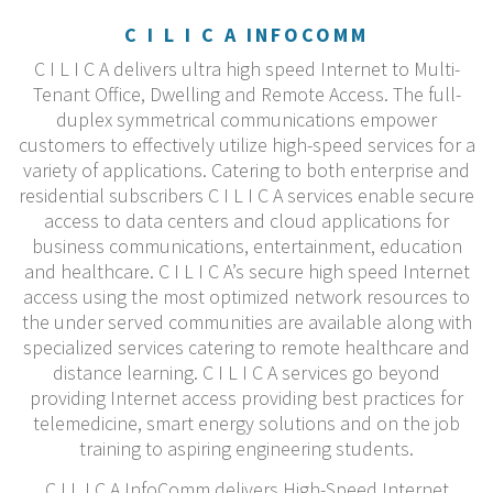
C I L I C A INFOCOMM
C I L I C A delivers ultra high speed Internet to Multi-
Tenant Office, Dwelling and Remote Access. The full-
duplex symmetrical communications empower
customers to effectively utilize high-speed services for a
variety of applications. Catering to both enterprise and
residential subscribers C I L I C A services enable secure
access to data centers and cloud applications for
business communications, entertainment, education
and healthcare. C I L I C A’s secure high speed Internet
access using the most optimized network resources to
the under served communities are available along with
specialized services catering to remote healthcare and
distance learning. C I L I C A services go beyond
providing Internet access providing best practices for
telemedicine, smart energy solutions and on the job
training to aspiring engineering students.
C I L I C A InfoComm delivers High-Speed Internet