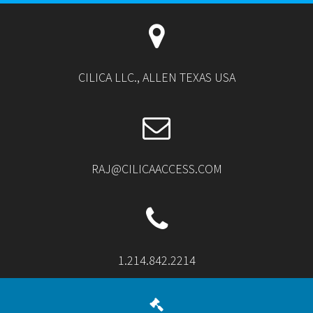
CILICA LLC., ALLEN TEXAS USA
RAJ@CILICAACCESS.COM
1.214.842.2214