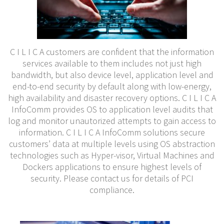
C I L I C A customers are confiden
t that the information
servic
es available to them includes not just high
bandwidth, but also device level, appl
ication level and
end-to-end security by default along with low-energy,
high availability and disaster recovery options. C I L I C A
InfoComm provides OS to application level audits that
log and monitor unautorized attempts to gain access to
information. C I L I C A InfoComm solutions secure
customers’ data at multiple levels using OS abstraction
technologies such as Hyper-visor, Virtual Machines and
Dockers applications to ensure highest levels of
security. P
lease contact us f
or details of PCI
compliance.